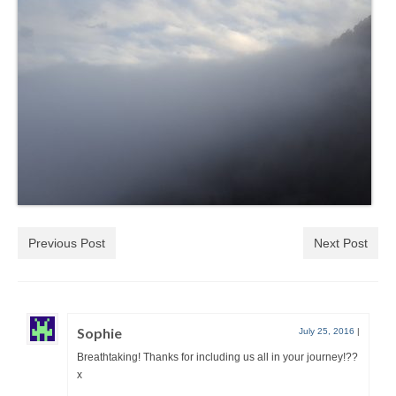
Previous Post
Next Post
Sophie
July 25, 2016
|
Breathtaking! Thanks for including us all in your journey!??
x