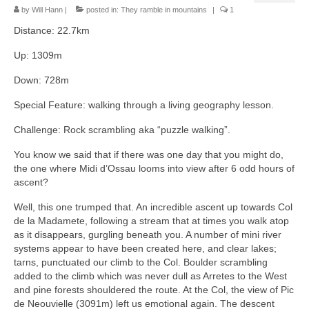
by
Will Hann
|
posted in:
They ramble in mountains
|
1
Distance: 22.7km
Up: 1309m
Down: 728m
Special Feature: walking through a living geography lesson.
Challenge: Rock scrambling aka “puzzle walking”.
You know we said that if there was one day that you might do,
the one where Midi d’Ossau looms into view after 6 odd hours of
ascent?
Well, this one trumped that. An incredible ascent up towards Col
de la Madamete, following a stream that at times you walk atop
as it disappears, gurgling beneath you. A number of mini river
systems appear to have been created here, and clear lakes;
tarns, punctuated our climb to the Col. Boulder scrambling
added to the climb which was never dull as Arretes to the West
and pine forests shouldered the route. At the Col, the view of Pic
de Neouvielle (3091m) left us emotional again. The descent