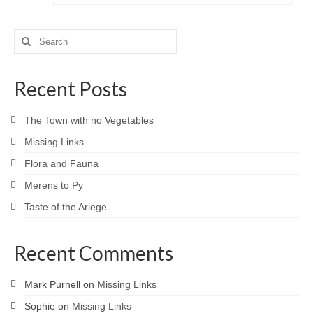
Search
for:
Recent Posts
The Town with no Vegetables
Missing Links
Flora and Fauna
Merens to Py
Taste of the Ariege
Recent Comments
Mark Purnell
on
Missing Links
Sophie
on
Missing Links