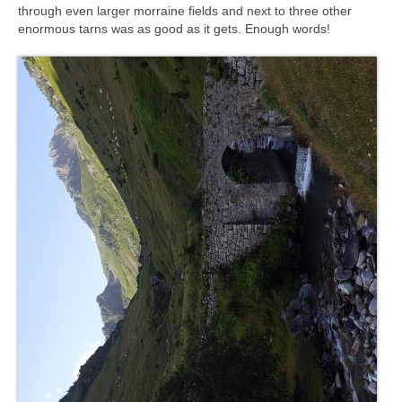
through even larger morraine fields and next to three other
enormous tarns was as good as it gets. Enough words!