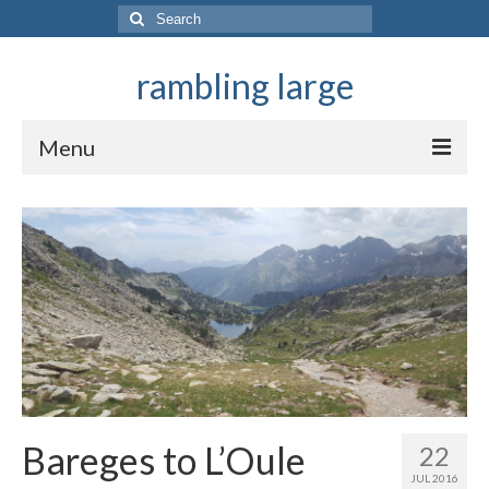
Search
for:
rambling large
Menu
They ramble in mountains
Bareges to L’Oule
22
JUL 2016