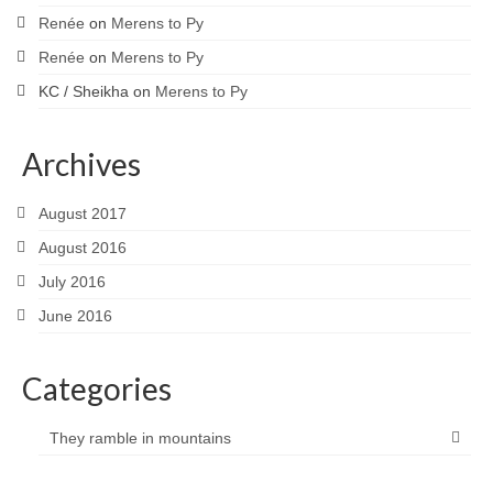
Renée
on
Merens to Py
Renée
on
Merens to Py
KC / Sheikha
on
Merens to Py
Archives
August 2017
August 2016
July 2016
June 2016
Categories
They ramble in mountains