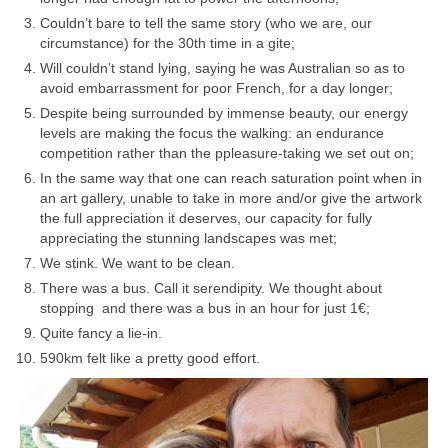
Couldn’t bare to tell the same story (who we are, our
circumstance) for the 30th time in a gite;
Will couldn’t stand lying, saying he was Australian so as to
avoid embarrassment for poor French, for a day longer;
Despite being surrounded by immense beauty, our energy
levels are making the focus the walking: an endurance
competition rather than the ppleasure-taking we set out on;
In the same way that one can reach saturation point when in
an art gallery, unable to take in more and/or give the artwork
the full appreciation it deserves, our capacity for fully
appreciating the stunning landscapes was met;
We stink. We want to be clean.
There was a bus. Call it serendipity. We thought about
stopping and there was a bus in an hour for just 1€;
Quite fancy a lie-in.
590km felt like a pretty good effort.