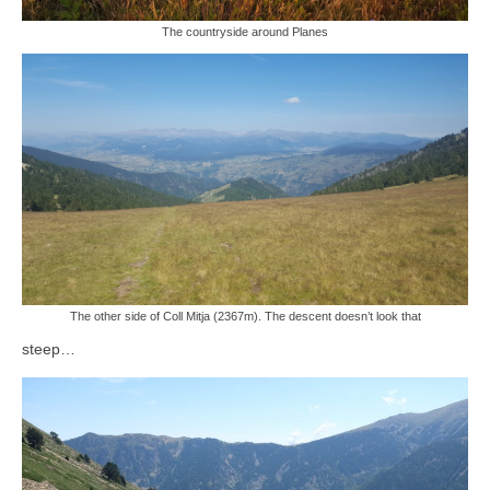
The countryside around Planes
The other side of Coll Mitja (2367m). The descent doesn’t look
that
steep…