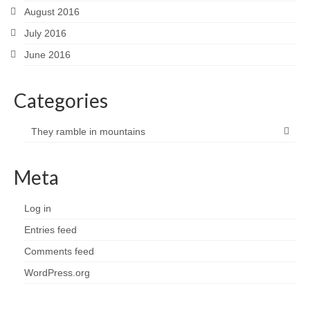
August 2016
July 2016
June 2016
Categories
They ramble in mountains
Meta
Log in
Entries feed
Comments feed
WordPress.org