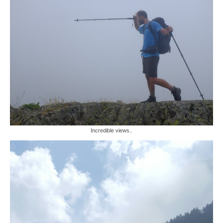
Incredible views..