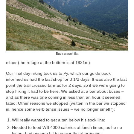
But it wasn’t
flat
either (the refuge at the bottom is at 1831m).
Our final day hiking took us to Py, which our guide book
informed us had the last shop for 3 1/2 days. It was also the last
point the trail crossed tarmac for 2 days, so if we were going to
stop hiking it had to be here. We asked at a bar about buses –
and as there was one coming in less than an hour it seemed
fated. Other reasons we stopped (written in the bar we stopped
in, hence some verb tense issues – we no longer smell?):
Will really wanted to get a tan below his sock line;
Needed to feed Will 4000 calories at lunch times, as he no
longer had enough fat to power the afternoons;