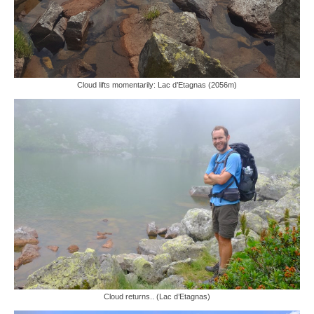
Cloud lifts momentarily: Lac d’Etagnas (2056m)
Cloud returns.. (Lac d’Etagnas)