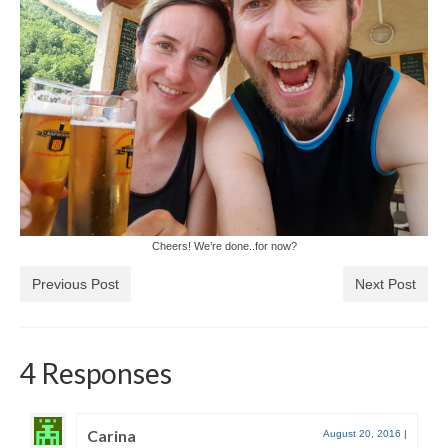
Cheers! We’re done..for now?
Previous Post
Next Post
4 Responses
Carina
August 20, 2016
|