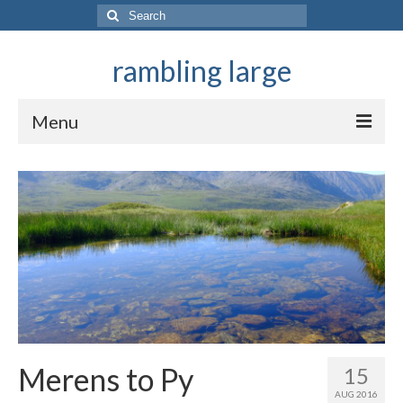
Search
for:
rambling large
Menu
They ramble in mountains
Merens to Py
15
AUG 2016