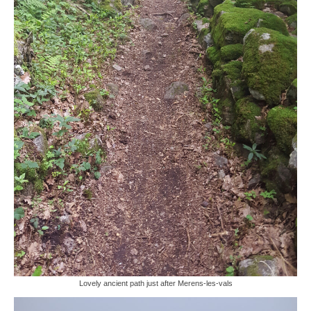
Lovely ancient path just after Merens-les-vals