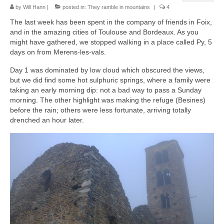
by
Will Hann
|
posted in:
They ramble in mountains
|
4
The last week has been spent in the company of friends in Foix,
and in the amazing cities of Toulouse and Bordeaux. As you
might have gathered, we stopped walking in a place called Py, 5
days on from Merens-les-vals.
Day 1 was dominated by low cloud which obscured the views,
but we did find some hot sulphuric springs, where a family were
taking an early morning dip: not a bad way to pass a Sunday
morning. The other highlight was making the refuge (Besines)
before the rain; others were less fortunate, arriving totally
drenched an hour later.