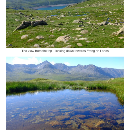
The view from the top – looking down towards Etang de Lanos