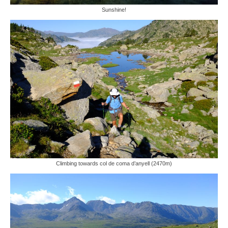
Sunshine!
Climbing towards col de coma d’anyell (2470m)