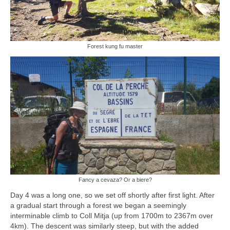
Forest kung fu master
Fancy a cevaza? Or a biere?
Day 4 was a long one, so we set off shortly after first light. After
a gradual start through a forest we began a seemingly
interminable climb to Coll Mitja (up from 1700m to 2367m over
4km). The descent was similarly steep, but with the added