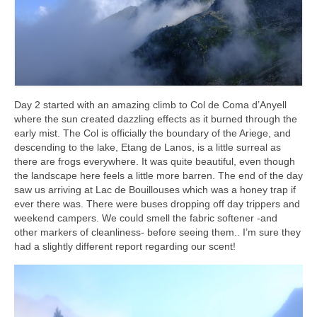
Day 2 started with an amazing climb to Col de Coma d’Anyell
where the sun created dazzling effects as it burned through the
early mist. The Col is officially the boundary of the Ariege, and
descending to the lake, Etang de Lanos, is a little surreal as
there are frogs everywhere. It was quite beautiful, even though
the landscape here feels a little more barren. The end of the day
saw us arriving at Lac de Bouillouses which was a honey trap if
ever there was. There were buses dropping off day trippers and
weekend campers. We could smell the fabric softener -and
other markers of cleanliness- before seeing them.. I’m sure they
had a slightly different report regarding our scent!