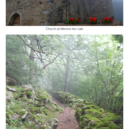
Church at Merens-les-vals