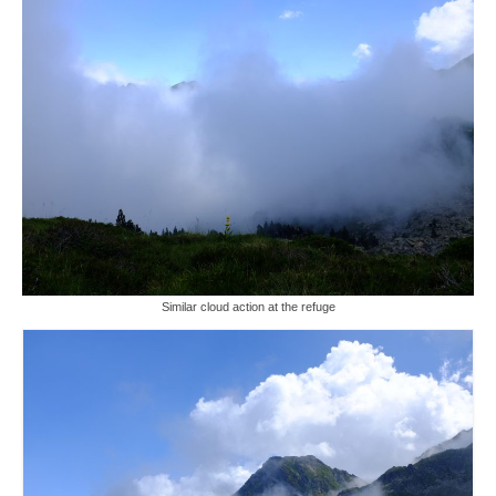
Similar cloud action at the refuge