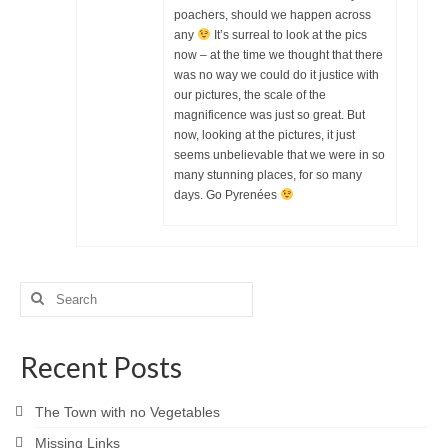
poachers, should we happen across
any
It’s surreal to look at the pics
now – at the time we thought that there
was no way we could do it justice with
our pictures, the scale of the
magnificence was just so great. But
now, looking at the pictures, it just
seems unbelievable that we were in so
many stunning places, for so many
days. Go Pyrenées
Search
for:
Recent Posts
The Town with no Vegetables
Missing Links