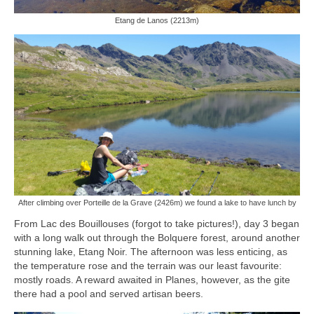
Etang de Lanos (2213m)
After climbing over Porteille de la Grave (2426m) we found a lake to have lunch by
From Lac des Bouillouses (forgot to take pictures!), day 3 began
with a long walk out through the Bolquere forest, around another
stunning lake, Etang Noir. The afternoon was less enticing, as
the temperature rose and the terrain was our least favourite:
mostly roads. A reward awaited in Planes, however, as the gite
there had a pool and served artisan beers.