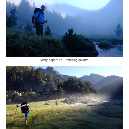
Misty departure – amazing colours