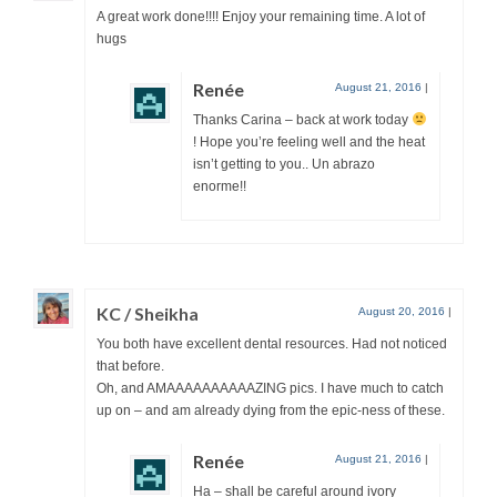
A great work done!!!! Enjoy your remaining time. A lot of
hugs
Renée
August 21, 2016
|
Thanks Carina – back at work today
! Hope you’re feeling well and the heat
isn’t getting to you.. Un abrazo
enorme!!
KC / Sheikha
August 20, 2016
|
You both have excellent dental resources. Had not noticed
that before.
Oh, and AMAAAAAAAAAAZING pics. I have much to catch
up on – and am already dying from the epic-ness of these.
Renée
August 21, 2016
|
Ha – shall be careful around ivory