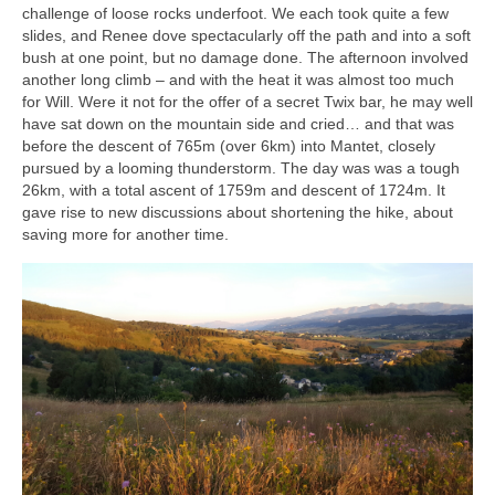
challenge of loose rocks underfoot. We each took quite a few
slides, and Renee dove spectacularly off the path and into a soft
bush at one point, but no damage done. The afternoon involved
another long climb – and with the heat it was almost too much
for Will. Were it not for the offer of a secret Twix bar, he may well
have sat down on the mountain side and cried… and that was
before the descent of 765m (over 6km) into Mantet, closely
pursued by a looming thunderstorm. The day was was a tough
26km, with a total ascent of 1759m and descent of 1724m. It
gave rise to new discussions about shortening the hike, about
saving more for another time.