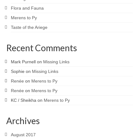
Flora and Fauna
Merens to Py
Taste of the Ariege
Recent Comments
Mark Purnell
on
Missing Links
Sophie
on
Missing Links
Renée
on
Merens to Py
Renée
on
Merens to Py
KC / Sheikha
on
Merens to Py
Archives
August 2017