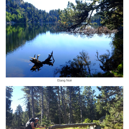
Etang Noir